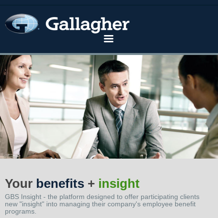
Home
Solutions
Industries
Your
benefits
+
insight
GBS Insight - the platform designed to offer participating clients
Knowledge Center
new "insight" into managing their company's employee benefit
programs.