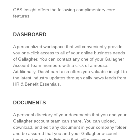
GBS Insight offers the following complimentary core
features:
DASHBOARD
A personalized workspace that will conveniently provide
you one-click access to all of your online business needs
of Gallagher. You can contact any one of your Gallagher
Account Team members with a click of a mouse.
Additionally, Dashboard also offers you valuable insight to
the latest industry updates through daily news feeds from
HR & Benefit Essentials.
DOCUMENTS
A personal directory of your documents that you and your
Gallagher account team can share. You can upload,
download, and edit any document in your company folder
and be assured that you and your Gallagher account
team are the only individuals that will access your