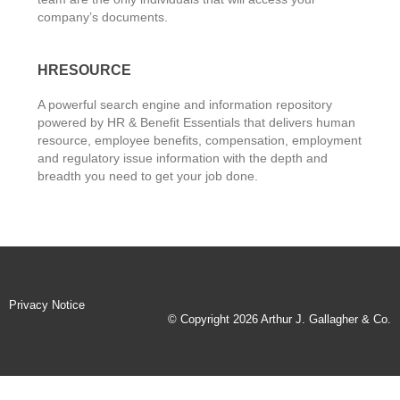
company’s documents.
HRESOURCE
A powerful search engine and information repository
powered by HR & Benefit Essentials that delivers human
resource, employee benefits, compensation, employment
and regulatory issue information with the depth and
breadth you need to get your job done.
Privacy Notice
© Copyright 2026 Arthur J. Gallagher & Co.