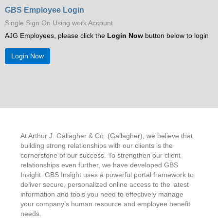
GBS Employee Login
Single Sign On Using work Account
About Us
AJG Employees, please click the
Login Now
button below to login
Login Now
At Arthur J. Gallagher & Co. (Gallagher), we believe that
building strong relationships with our clients is the
cornerstone of our success. To strengthen our client
relationships even further, we have developed GBS
Insight. GBS Insight uses a powerful portal framework to
deliver secure, personalized online access to the latest
information and tools you need to effectively manage
your company’s human resource and employee benefit
needs.